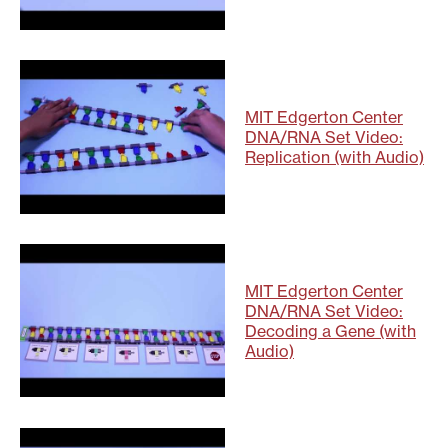
MIT Edgerton Center
DNA/RNA Set Video:
Replication (with Audio)
MIT Edgerton Center
DNA/RNA Set Video:
Decoding a Gene (with
Audio)