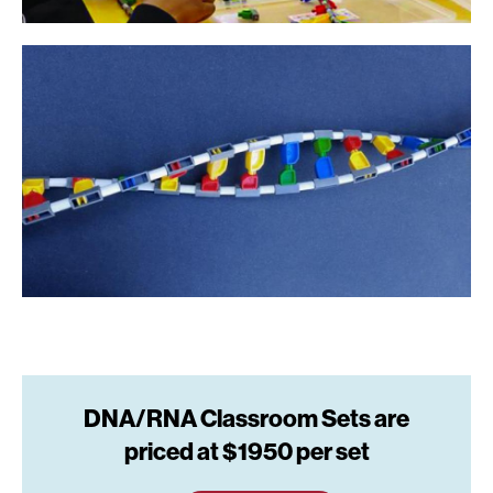
DNA/RNA Classroom Sets are
priced at $1950 per set