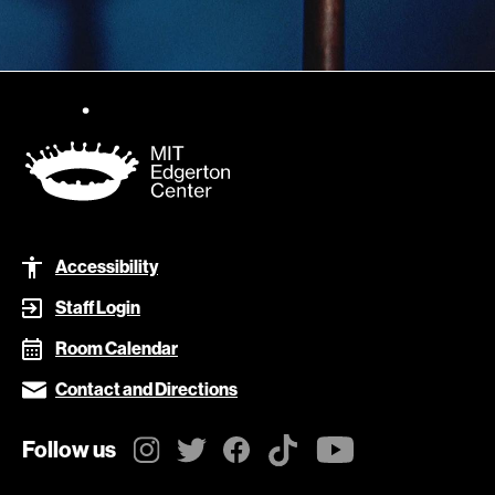
Footer
Accessibility
Staff Login
Room Calendar
Contact and Directions
Follow us