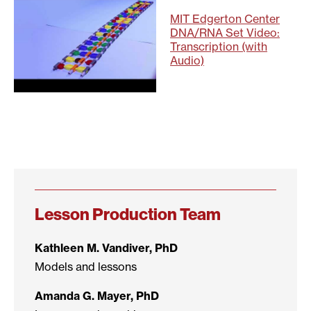
MIT Edgerton Center
DNA/RNA Set Video:
Transcription (with
Audio)
Lesson Production Team
Kathleen M. Vandiver, PhD
Models and lessons
Amanda G. Mayer, PhD