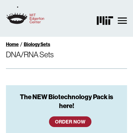
Skip
to
main
content
Breadcrumb
Home
Biology Sets
DNA/RNA Sets
The NEW Biotechnology Pack is
here!
ORDER NOW