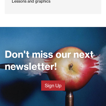
Lessons and graphics
Don't miss our next
newsletter!
Sign Up