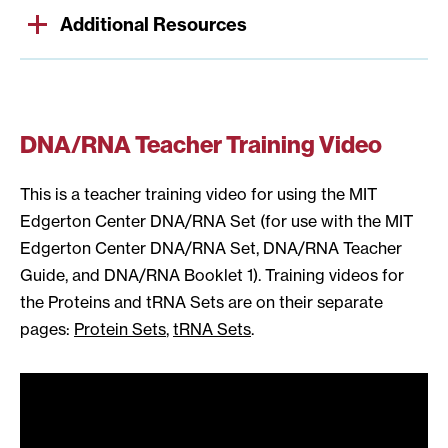
Additional Resources
DNA/RNA Teacher Training Video
This is a teacher training video for using the MIT
Edgerton Center DNA/RNA Set (for use with the MIT
Edgerton Center DNA/RNA Set, DNA/RNA Teacher
Guide, and DNA/RNA Booklet 1). Training videos for
the Proteins and tRNA Sets are on their separate
pages:
Protein Sets
,
tRNA Sets
.