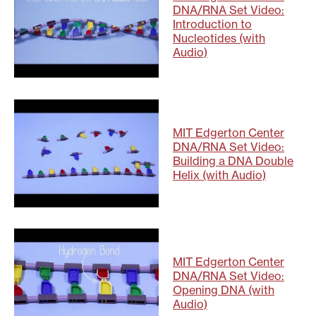
DNA/RNA Set Video:
Introduction to
Nucleotides (with
Audio)
MIT Edgerton Center
DNA/RNA Set Video:
Building a DNA Double
Helix (with Audio)
MIT Edgerton Center
DNA/RNA Set Video:
Opening DNA (with
Audio)