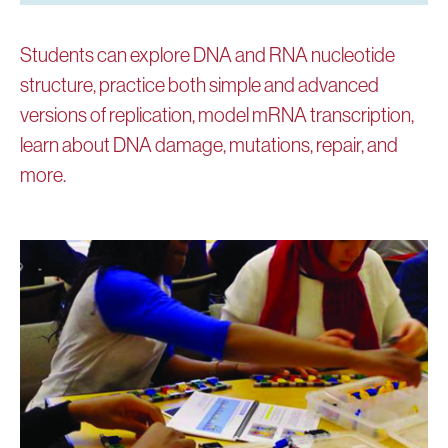
Students can explore DNA and RNA nucleotide
structure, practice both simple and advanced
versions of replication, model mRNA transcription,
learn about DNA damage, mutations, repair, and
more.