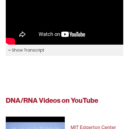
Show Transcript
DNA/RNA Videos on YouTube
MIT Edgerton Center