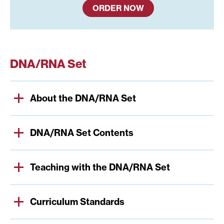
ORDER NOW
DNA/RNA Set
About the DNA/RNA Set
DNA/RNA Set Contents
Teaching with the DNA/RNA Set
Curriculum Standards